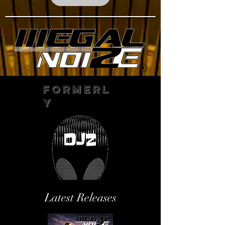
Formerl
y
Latest Releases