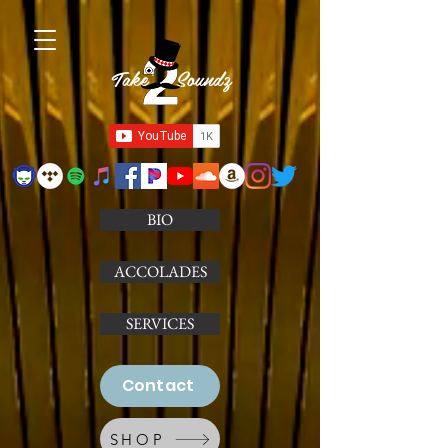
Take Soundz
BIO
ACCOLADES
SERVICES
Contact
SHOP